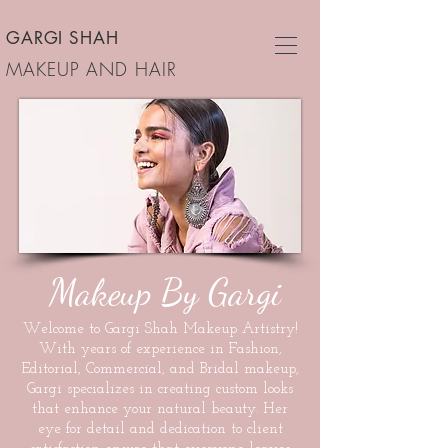
GARGI SHAH
MAKEUP AND HAIR
Makeup By Gargi
Welcome to Gargi Shah Makeup Artistry!
With years of experience in Fashion,
Editorial, Commercial, and Bridal makeup,
Gargi specializes in creating custom looks
that enhance your natural beauty. Her
eye for detail and dedication to client