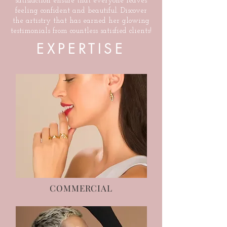
satisfaction ensure that everyone leaves
feeling confident and beautiful. Discover
the artistry that has earned her glowing
testimonials from countless satisfied clients!
EXPERTISE
COMMERCIAL