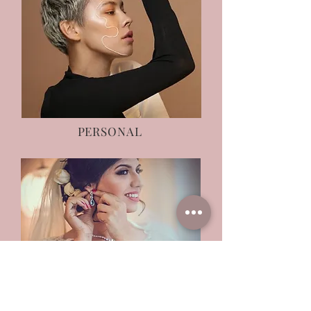
PERSONAL