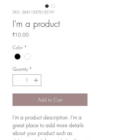
SKU: 364115376135191
I'm a product
Price
₹10.00
Color
*
Quantity
*
Add to Cart
I'm a product description. I'm a 
great place to add more details 
about your product such as 