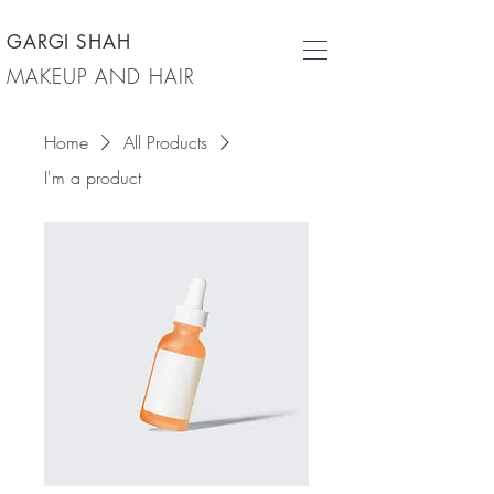
GARGI SHAH
MAKEUP AND HAIR
Home
All Products
I'm a product