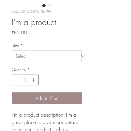
SKU: 364215376135199
I'm a product
Price
₹85.00
Size
*
Quantity
*
Add to Cart
I'm a product description. I'm a 
great place to add more details 
about your product such as 