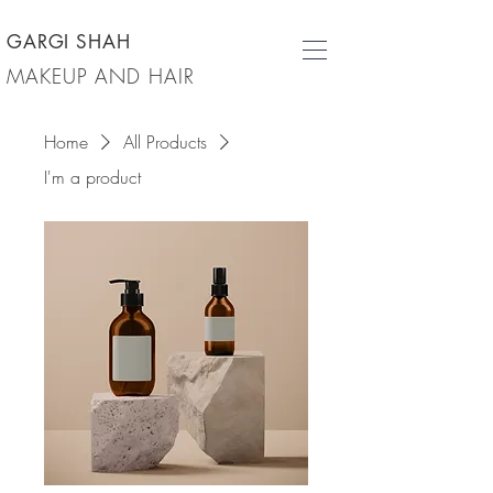
GARGI SHAH
MAKEUP AND HAIR
Home
All Products
I'm a product